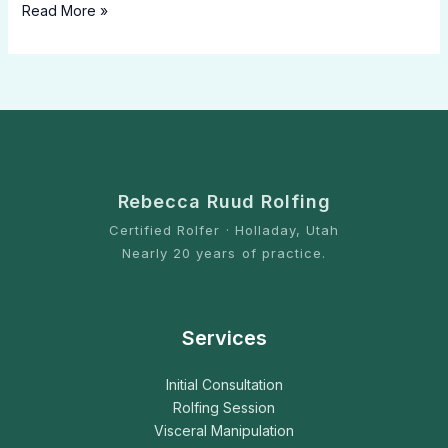
Read More »
Rebecca Ruud Rolfing
Certified Rolfer · Holladay, Utah
Nearly 20 years of practice.
Services
Initial Consultation
Rolfing Session
Visceral Manipulation