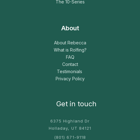
The 10-Series
About
About Rebecca
What is Rolfing?
FAQ
Contact
Testimonials
Privacy Policy
Get in touch
6375 Highland Dr
Holladay, UT 84121
(801) 671-9118