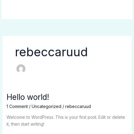
Skip
to
content
rebeccaruud
Hello world!
Hello
world!
1 Comment
/
Uncategorized
/
rebeccaruud
Welcome to WordPress. This is your first post. Edit or delete
it, then start writing!